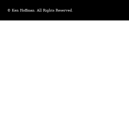
© Ken Hoffman. All Rights Reserved.